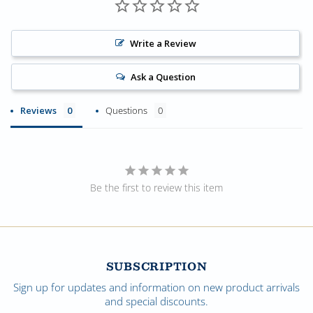
Write a Review
Ask a Question
Reviews
Questions
Be the first to review this item
SUBSCRIPTION
Sign up for updates and information on new product arrivals
and special discounts.