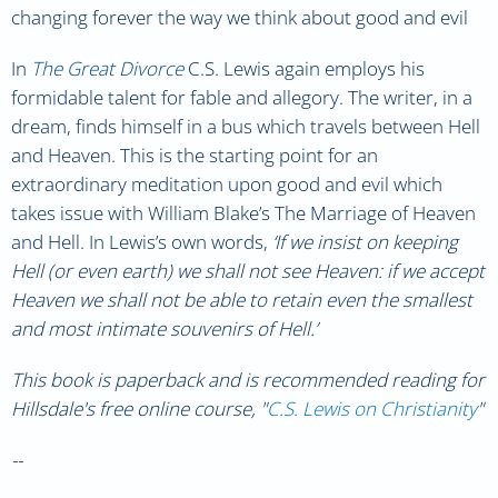
changing forever the way we think about good and evil
In
The Great Divorce
C.S. Lewis again employs his
formidable talent for fable and allegory. The writer, in a
dream, finds himself in a bus which travels between Hell
and Heaven. This is the starting point for an
extraordinary meditation upon good and evil which
takes issue with William Blake’s The Marriage of Heaven
and Hell. In Lewis’s own words,
‘If we insist on keeping
Hell (or even earth) we shall not see Heaven: if we accept
Heaven we shall not be able to retain even the smallest
and most intimate souvenirs of Hell.’
This book is paperback
and is recommended reading for
Hillsdale's free online course, "
C.S. Lewis on Christianity
"
--