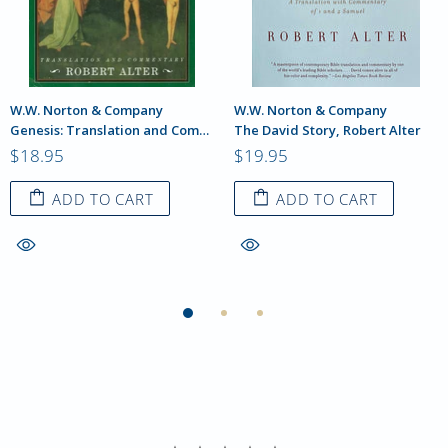
W.W. Norton & Company
W.W. Norton & Company
Genesis: Translation and Commentary, Robert Alter
The David Story, Robert Alter
$18.95
$19.95
ADD TO CART
ADD TO CART