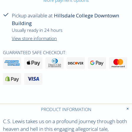
Pickup available at
Hillsdale College Downtown
Building
Usually ready in 24 hours
View store information
GUARANTEED SAFE CHECKOUT:
PRODUCT INFORMATION
C.S. Lewis takes us on a profound journey through both
heaven and hell in this engaging allegorical tale,