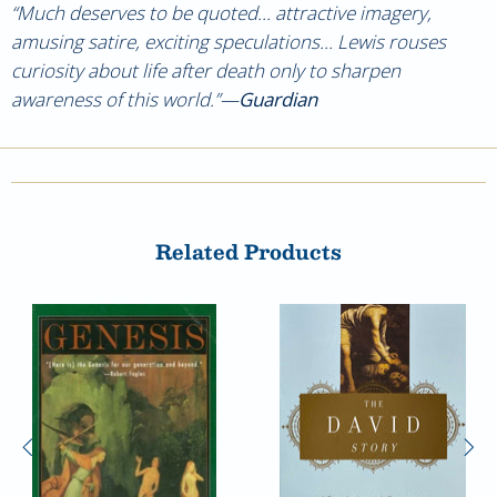
“Much deserves to be quoted... attractive imagery,
amusing satire, exciting speculations... Lewis rouses
curiosity about life after death only to sharpen
awareness of this world.”—
Guardian
Related Products