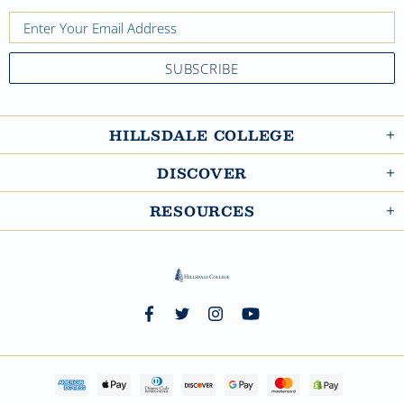
HILLSDALE COLLEGE
DISCOVER
RESOURCES