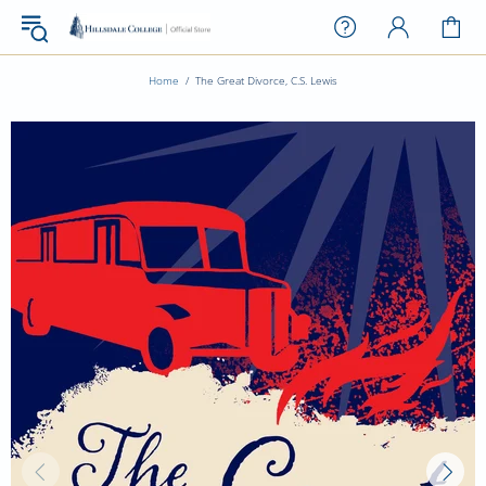
Home
The Great Divorce, C.S. Lewis