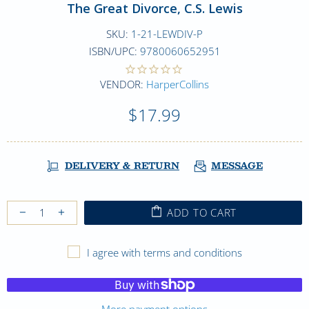
The Great Divorce, C.S. Lewis
SKU:
1-21-LEWDIV-P
ISBN/UPC:
9780060652951
VENDOR:
HarperCollins
$17.99
DELIVERY & RETURN
MESSAGE
ADD TO CART
I agree with terms and conditions
More payment options