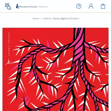
Home
Inferno, Dante Alighieri (Esolen)