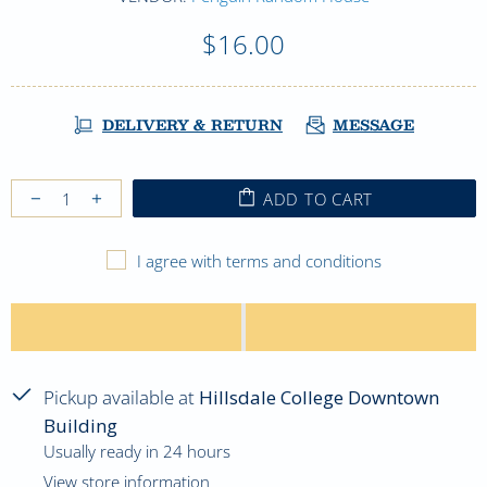
$16.00
DELIVERY & RETURN
MESSAGE
ADD TO CART
I agree with terms and conditions
Pickup available at
Hillsdale College Downtown
Building
Usually ready in 24 hours
View store information