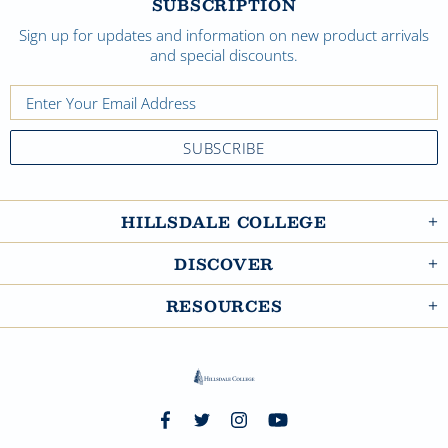
SUBSCRIPTION
Sign up for updates and information on new product arrivals
and special discounts.
HILLSDALE COLLEGE
DISCOVER
RESOURCES