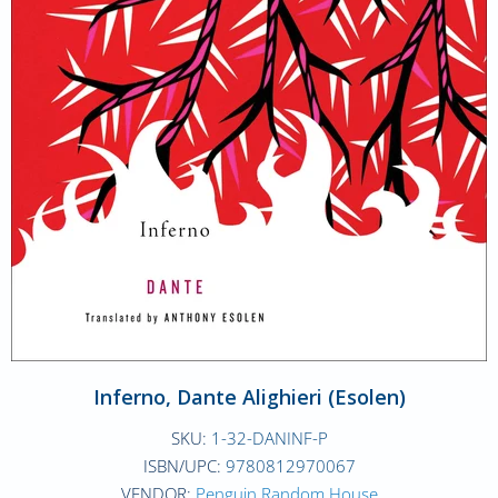
Inferno, Dante Alighieri (Esolen)
SKU:
1-32-DANINF-P
ISBN/UPC:
9780812970067
VENDOR:
Penguin Random House