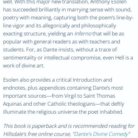
well. With this major new translation, Anthony Esolen
has succeeded brilliantly in marrying sense with sound,
poetry with meaning, capturing both the poem’s line-by-
line vigor and its allegorically and philosophically
exacting structure, yielding an
Inferno
that will be as
popular with general readers as with teachers and
students. For, as Dante insists, without a trace of
sentimentality or intellectual compromise, even Hell is a
work of divine art.
Esolen also provides a critical Introduction and
endnotes, plus appendices containing Dante’s most
important sources—from Virgil to Saint Thomas
Aquinas and other Catholic theologians—that deftly
illuminate the religious universe the poet inhabited.
This book is paperback and is recommended reading for
Hillsdale's free online course, "
Dante's Divine Comedy
"