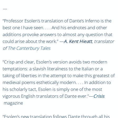
---
“Professor Esolen’s translation of Dante’s Inferno is the
best one I have seen. . . . And his endnotes and other
additions provoke answers to almost any question that
could arise about the work.”
—
A. Kent Hieatt
, translator
of
The Canterbury Tales
“Crisp and clear, Esolen’s version avoids two modern
temptations: a slavish literalness to the Italian or a
taking of liberties in the attempt to make this greatest of
medieval poems esthetically modern. . . . In addition to
his scholarly tact, Esolen is simply one of the most
vigorous English translators of Dante ever.”—
Crisis
magazine
“Esolen’s new translation follows Dante through all his