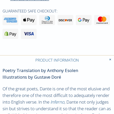
GUARANTEED SAFE CHECKOUT:
PRODUCT INFORMATION
Poetry Translation by Anthony Esolen
Illustrations by Gustave Doré
Of the great poets, Dante is one of the most elusive and
therefore one of the most difficult to adequately render
into English verse. In the
Inferno
, Dante not only judges
sin but strives to understand it so that the reader can as