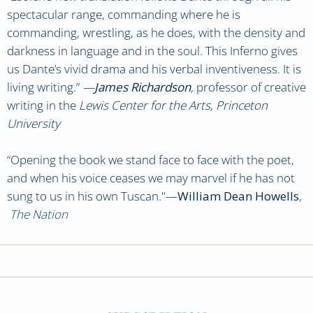
spectacular range, commanding where he is
commanding, wrestling, as he does, with the density and
darkness in language and in the soul. This Inferno gives
us Dante’s vivid drama and his verbal inventiveness. It is
living writing.”
—
James Richardson
,
professor of creative
writing in the
Lewis Center for the Arts, Princeton
University
“Opening the book we stand face to face with the poet,
and when his voice ceases we may marvel if he has not
sung to us in his own Tuscan."—
William Dean Howells
,
The Nation