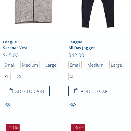
League
League
Saranac Vest
All Day Jogger
$45.00
$42.00
Small
Medium
Large
Small
Medium
Large
XL
2XL
XL
ADD TO CART
ADD TO CART
-29%
-30%