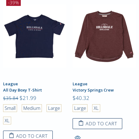
-39%
League
League
All Day Boxy T-Shirt
Victory Springs Crew
$21.99
$40.32
$35.84
Small
Medium
Large
Large
XL
XL
ADD TO CART
ADD TO CART