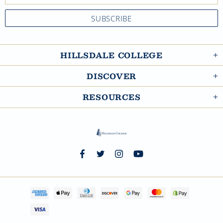
HILLSDALE COLLEGE
DISCOVER
RESOURCES