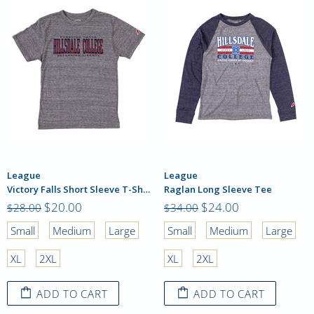
League
League
Victory Falls Short Sleeve T-Shirt
Raglan Long Sleeve Tee
$20.00
$24.00
$28.00
$34.00
Small
Medium
Large
Small
Medium
Large
XL
2XL
XL
2XL
ADD TO CART
ADD TO CART