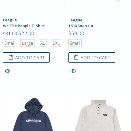
League
League
We The People T-Shirt
1636 Snap Up
$22.00
$58.00
$31.00
Small
Large
XL
2XL
Small
ADD TO CART
ADD TO CART