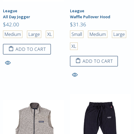
League
League
All Day Jogger
Waffle Pullover Hood
$42.00
$31.36
Medium
Large
XL
Small
Medium
Large
XL
ADD TO CART
ADD TO CART