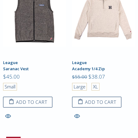
League
League
Saranac Vest
Academy 1/4 Zip
$45.00
$38.07
$55.00
Small
Large
XL
ADD TO CART
ADD TO CART