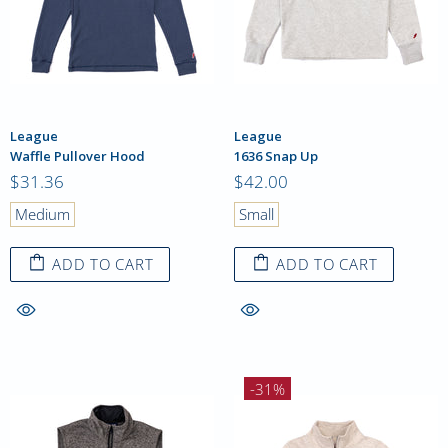
League
League
Waffle Pullover Hood
1636 Snap Up
$31.36
$42.00
Medium
Small
ADD TO CART
ADD TO CART
-31%