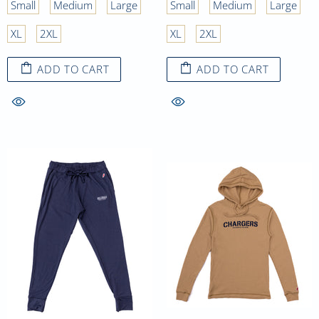
Small
Medium
Large
Small
Medium
Large
XL
2XL
XL
2XL
ADD TO CART
ADD TO CART