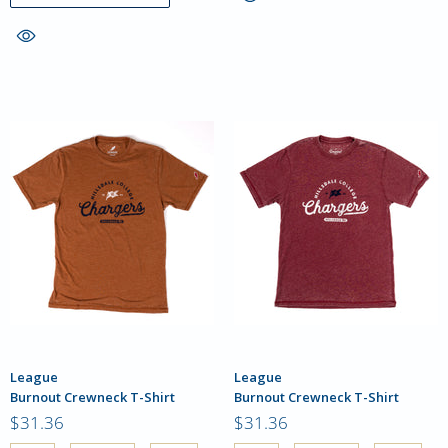
League
League
Burnout Crewneck T-Shirt
Burnout Crewneck T-Shirt
$31.36
$31.36