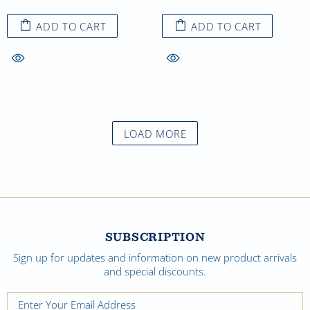
ADD TO CART
ADD TO CART
LOAD MORE
SUBSCRIPTION
Sign up for updates and information on new product arrivals
and special discounts.