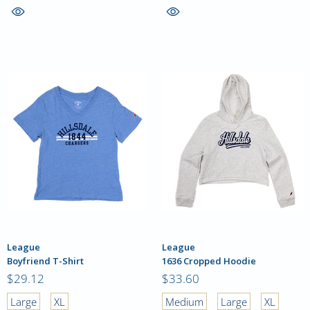
League
League
Boyfriend T-Shirt
1636 Cropped Hoodie
$29.12
$33.60
Large
XL
Medium
Large
XL