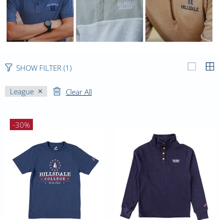
SHOW FILTER
(1)
League
Clear All
-30%