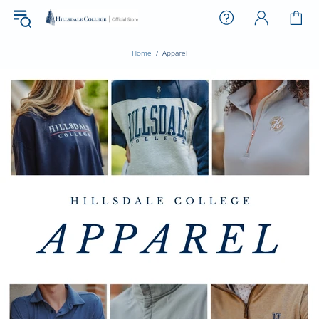
Home
Apparel