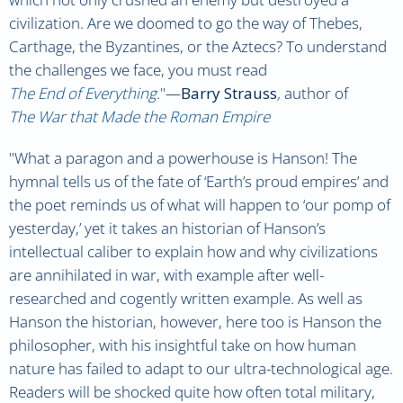
civilization. Are we doomed to go the way of Thebes,
Carthage, the Byzantines, or the Aztecs? To understand
the challenges we face, you must read
The End of Everything
.
"—
Barry Strauss
,
author of
The War that Made the Roman Empire
"
What a paragon and a powerhouse is Hanson! The
hymnal tells us of the fate of ‘Earth’s proud empires’ and
the poet reminds us of what will happen to ‘our pomp of
yesterday,’ yet it takes an historian of Hanson’s
intellectual caliber to explain how and why civilizations
are annihilated in war, with example after well-
researched and cogently written example. As well as
Hanson the historian, however, here too is Hanson the
philosopher, with his insightful take on how human
nature has failed to adapt to our ultra-technological age.
Readers will be shocked quite how often total military,