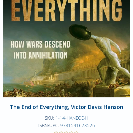
The End of Everything, Victor Davis Hanson
SKU:
1-14-HANEOE-H
ISBN/UPC:
9781541673526