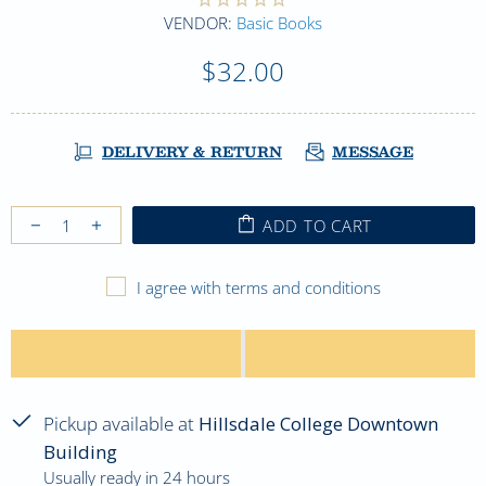
VENDOR:
Basic Books
$32.00
DELIVERY & RETURN
MESSAGE
ADD TO CART
I agree with terms and conditions
Pickup available at
Hillsdale College Downtown
Building
Usually ready in 24 hours