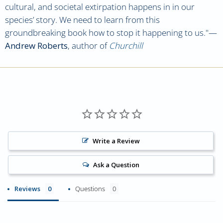
cultural, and societal extirpation happens in in our
species’ story. We need to learn from this
groundbreaking book how to stop it happening to us.
"—
Andrew Roberts
,
author of
Churchill
Write a Review
Ask a Question
Reviews
Questions