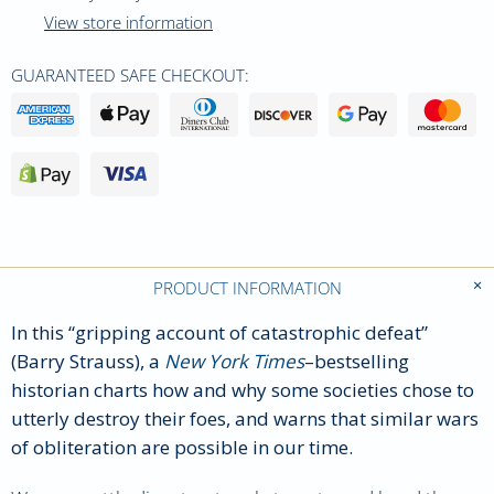
View store information
GUARANTEED SAFE CHECKOUT:
PRODUCT INFORMATION
In this “gripping account of catastrophic defeat”
(Barry Strauss), a
New York Times
–bestselling
historian charts how and why some societies chose to
utterly destroy their foes, and warns that similar wars
of obliteration are possible in our time.