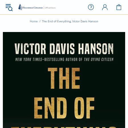
Home
The End of Everything, Victor Davis Hanson