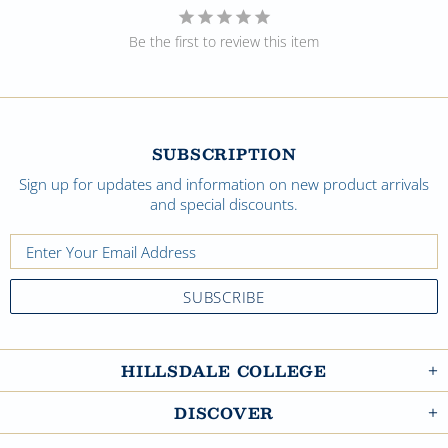
Be the first to review this item
SUBSCRIPTION
Sign up for updates and information on new product arrivals
and special discounts.
HILLSDALE COLLEGE
DISCOVER