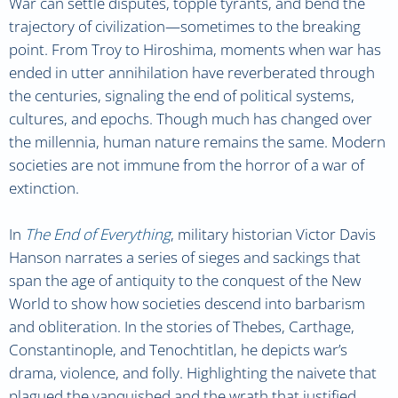
War can settle disputes, topple tyrants, and bend the
trajectory of civilization—sometimes to the breaking
point. From Troy to Hiroshima, moments when war has
ended in utter annihilation have reverberated through
the centuries, signaling the end of political systems,
cultures, and epochs. Though much has changed over
the millennia, human nature remains the same. Modern
societies are not immune from the horror of a war of
extinction.
In
The End of Everything
, military historian Victor Davis
Hanson narrates a series of sieges and sackings that
span the age of antiquity to the conquest of the New
World to show how societies descend into barbarism
and obliteration. In the stories of Thebes, Carthage,
Constantinople, and Tenochtitlan, he depicts war’s
drama, violence, and folly. Highlighting the naivete that
plagued the vanquished and the wrath that justified