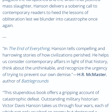
mass slaughter, Hanson delivers a sobering call to
contemporary readers to heed the lessons of
obliteration lest we blunder into catastrophe once
again.
---
"
In
The End of Everything
, Hanson tells compelling and
harrowing stories of how civilizations perished. He helps
us consider contemporary affairs in light of that history,
think about the unthinkable, and recognize the urgency
of trying to prevent our own demise.
"—
H.R. McMaster
,
author of
Battlegrounds
"
This stupendous book offers a gripping account of
catastrophic defeat. Outstanding military historian
Victor Davis Hanson takes us through four wars, each of
which not only crushed an enemy but destroyed a