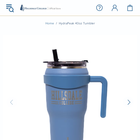
Home
HydraPeak 40oz Tumbler