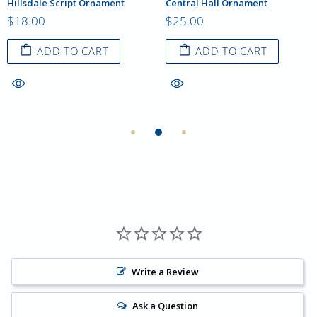
Hillsdale Script Ornament
Central Hall Ornament
$18.00
$25.00
ADD TO CART
ADD TO CART
Write a Review
Ask a Question