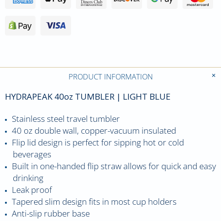
PRODUCT INFORMATION
HYDRAPEAK 40oz TUMBLER | LIGHT BLUE
Stainless steel travel tumbler
40 oz double wall, copper-vacuum insulated
Flip lid design is perfect for sipping hot or cold
beverages
Built in one-handed flip straw allows for quick and easy
drinking
Leak proof
Tapered slim design fits in most cup holders
Anti-slip rubber base