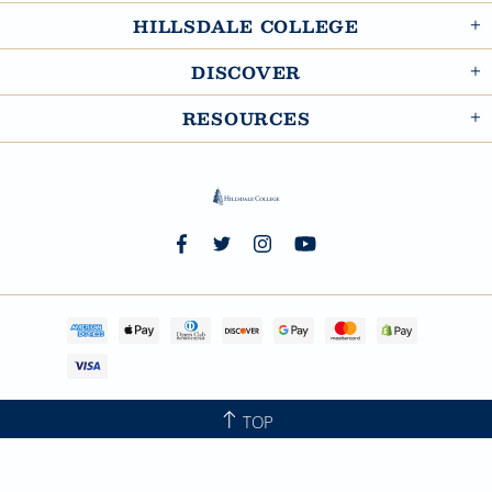
HILLSDALE COLLEGE
DISCOVER
RESOURCES
TOP