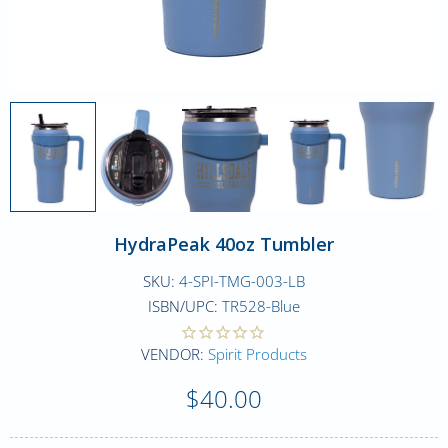
HydraPeak 40oz Tumbler
SKU:
4-SPI-TMG-003-LB
ISBN/UPC:
TR528-Blue
VENDOR:
Spirit Products
$40.00