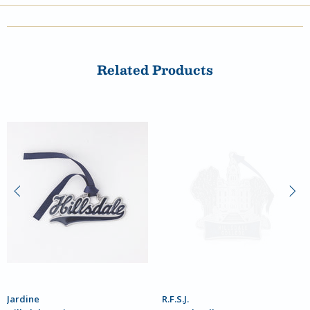
Related Products
Jardine
R.F.S.J.