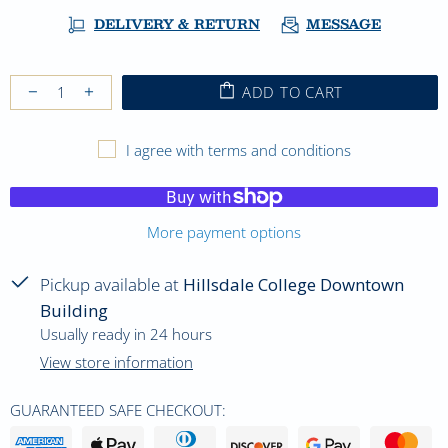
DELIVERY & RETURN
MESSAGE
ADD TO CART
I agree with terms and conditions
More payment options
Pickup available at
Hillsdale College Downtown
Building
Usually ready in 24 hours
View store information
GUARANTEED SAFE CHECKOUT: