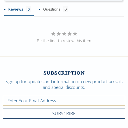
Reviews
Questions
Be the first to review this item
SUBSCRIPTION
Sign up for updates and information on new product arrivals
and special discounts.