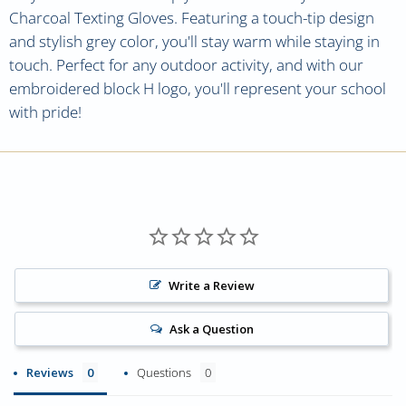
Charcoal Texting Gloves. Featuring a touch-tip design
and stylish grey color, you'll stay warm while staying in
touch. Perfect for any outdoor activity, and with our
embroidered block H logo, you'll represent your school
with pride!
Write a Review
Ask a Question
Reviews
Questions