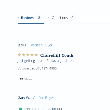
Reviews
Questions
Jack H.
Churchill Youth
Just getting into it. So far, a great read!
Volume I: Youth, 1874-1900
Share
Gary W.
I recommend this product