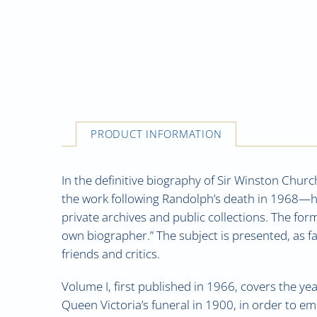
PRODUCT INFORMATION
In the definitive biography of Sir Winston Church
the work following Randolph’s death in 1968—had
private archives and public collections. The fo
own biographer.” The subject is presented, as f
friends and critics.
Volume I, first published in 1966, covers the ye
Queen Victoria’s funeral in 1900, in order to emb