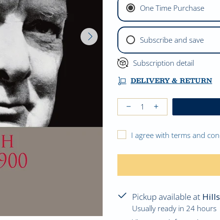
One Time Purchase
Subscribe and save
Subscription detail
DELIVERY & RETURN
I agree with terms and con
Pickup available at
Hill
Usually ready in 24 hours