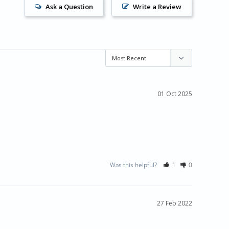
Ask a Question
Write a Review
01 Oct 2025
Was this helpful?
1
0
27 Feb 2022