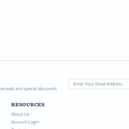
rrivals and special discounts.
RESOURCES
About Us
Account Login