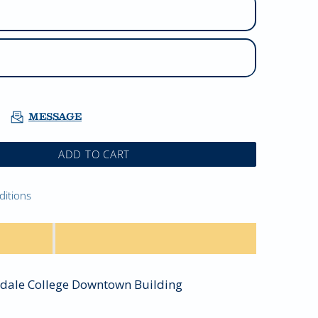
MESSAGE
ADD TO CART
ditions
sdale College Downtown Building