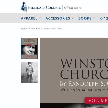
APPAREL
ACCESSORIES
BOOKS
K-1
Home
Volume I: Youth, 1874-1900