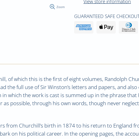
View store information
Zoom
GUARANTEED SAFE CHECKOUT
ill, of which this is the first of eight volumes, Randolph Ch
 the full use of Sir Winston’s letters and papers, and als
rm in which the work is cast is summed up in the phrase that
ar as possible, through his own words, though never neglec
ars from Churchill’s birth in 1874 to his return to England f
ark on his political career. In the opening pages, the accoun