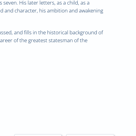
even. His later letters, as a child, as a
ind and character, his ambition and awakening
sed, and fills in the historical background of
career of the greatest statesman of the