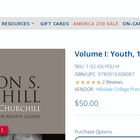
2 RESOURCES
GIFT CARDS
AMERICA 250 SALE
ON-CA
Volume I: Youth, 
SKU:
1-02-GILYOU-H
ISBN/UPC:
9780916308087
2
Reviews
VENDOR:
Hillsdale College Pres
$50.00
Purchase Options