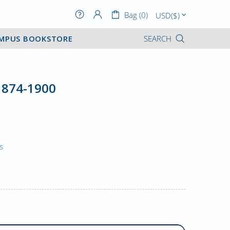
Bag (0)
MPUS BOOKSTORE
SEARCH
1874-1900
s