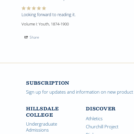
Looking forward to reading it.
Volume I: Youth, 1874-1900
Share
SUBSCRIPTION
Sign up for updates and information on new product a
HILLSDALE
DISCOVER
COLLEGE
Athletics
Undergraduate
Churchill Project
Admissions