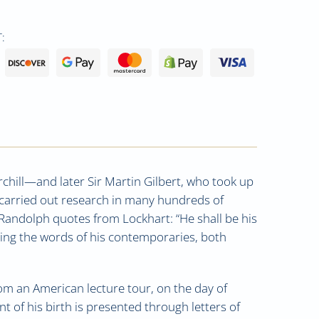
:
urchill—and later Sir Martin Gilbert, who took up
o carried out research in many hundreds of
 Randolph quotes from Lockhart: “He shall be his
ting the words of his contemporaries, both
rom an American lecture tour, on the day of
t of his birth is presented through letters of