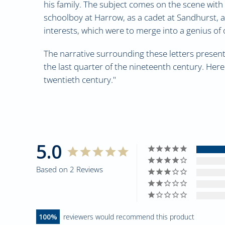
his family. The subject comes on the scene with h
schoolboy at Harrow, as a cadet at Sandhurst, 
interests, which were to merge into a genius of 
The narrative surrounding these letters presents
the last quarter of the nineteenth century. Here
twentieth century."
5.0
Based on 2 Reviews
100
reviewers would recommend this product