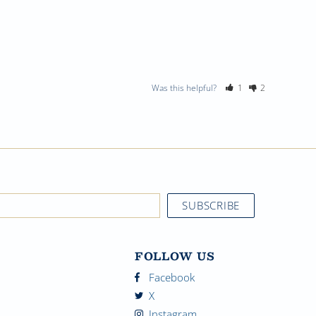
Was this helpful?
1
2
FOLLOW US
Facebook
X
Instagram