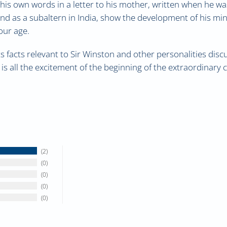
is own words in a letter to his mother, written when he was s
and as a subaltern in India, show the development of his m
our age.
 facts relevant to Sir Winston and other personalities discus
 is all the excitement of the beginning of the extraordinary 
2
0
0
0
0