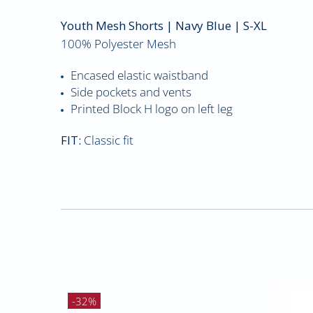
Youth Mesh Shorts
| Navy Blue | S-XL
100% Polyester Mesh
Encased elastic waistband
Side pockets and vents
Printed Block H logo on left leg
FIT:
Classic fit
-32%