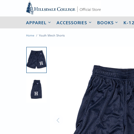
APPAREL
ACCESSORIES
BOOKS
K-1
Home
Youth Mesh Shorts