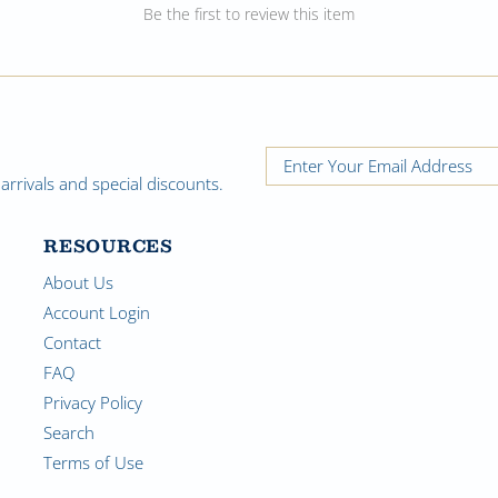
Be the first to review this item
rrivals and special discounts.
RESOURCES
About Us
Account Login
Contact
FAQ
Privacy Policy
Search
Terms of Use