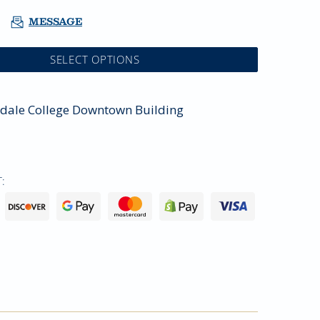
MESSAGE
SELECT OPTIONS
sdale College Downtown Building
: