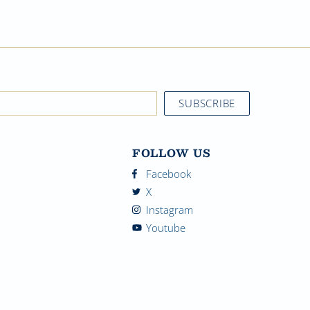
FOLLOW US
Facebook
X
Instagram
Youtube