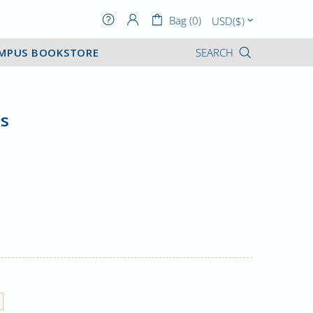
Bag (0)
MPUS BOOKSTORE
SEARCH
s