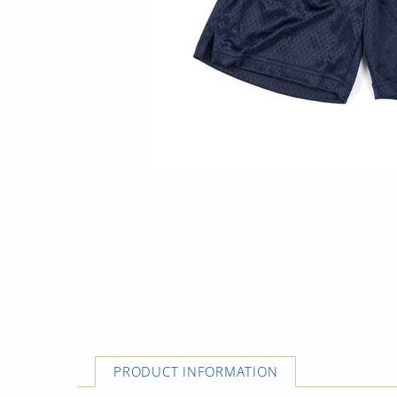
PRODUCT INFORMATION