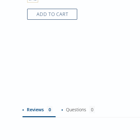
ADD TO CART
Reviews
Questions