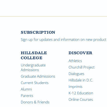
SUBSCRIPTION
Sign up for updates and information on new product a
HILLSDALE
DISCOVER
COLLEGE
Athletics
Undergraduate
Churchill Project
Admissions
Dialogues
Graduate Admissions
Hillsdale in D.C.
Current Students
Imprimis
Alumni
K-12 Education
Parents
Online Courses
Donors & Friends