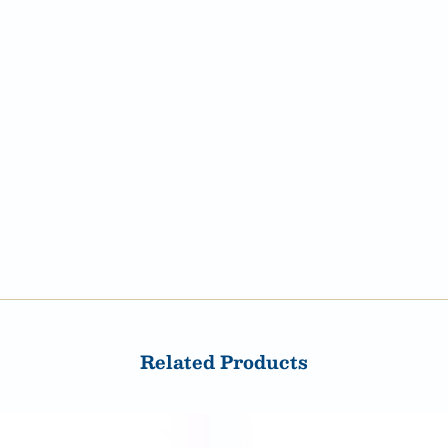
Related Products