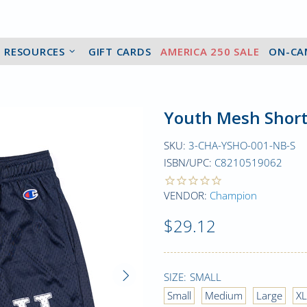
2 RESOURCES
GIFT CARDS
AMERICA 250 SALE
ON-CA
Youth Mesh Short
SKU:
3-CHA-YSHO-001-NB-S
ISBN/UPC:
C8210519062
VENDOR:
Champion
$29.12
SIZE:
SMALL
Small
Medium
Large
XL