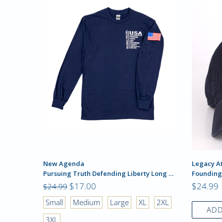
New Agenda
Legacy At
Pursuing Truth Defending Liberty Long Sleeve
Founding
$17.00
$24.99
$24.99
2XL
Small
Medium
Large
XL
2XL
ADD
3XL