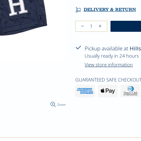
DELIVERY & RETURN
Pickup available at
Hill
Usually ready in 24 hours
View store information
GUARANTEED SAFE CHECKOUT
Zoom