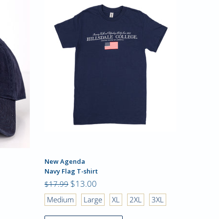
New Agenda
Champio
Navy Flag T-shirt
Tri-Blend
$13.00
$23.99
$17.99
Medium
Large
XL
2XL
3XL
Small