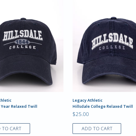
hletic
Legacy Athletic
 Year Relaxed Twill
Hillsdale College Relaxed Twill
$25.00
 TO CART
ADD TO CART