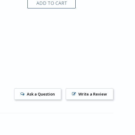
ADD TO CART
AD
Ask a Question
Write a Review