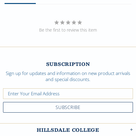
Be the first to review this item
SUBSCRIPTION
Sign up for updates and information on new product arrivals
and special discounts.
HILLSDALE COLLEGE