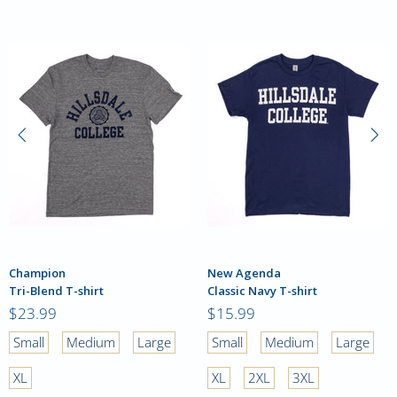
Champion
New Agenda
Tri-Blend T-shirt
Classic Navy T-shirt
$23.99
$15.99
Small
Medium
Large
Small
Medium
Large
XL
XL
2XL
3XL