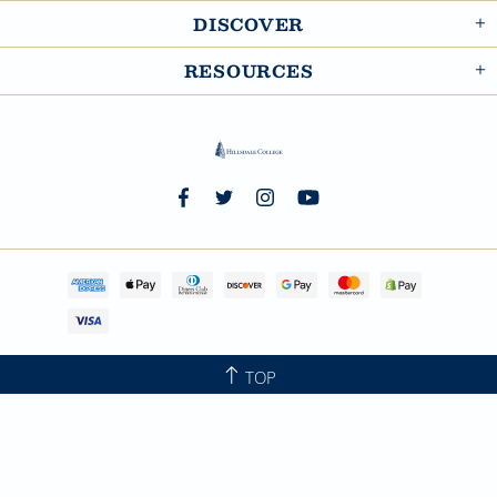
DISCOVER
RESOURCES
TOP