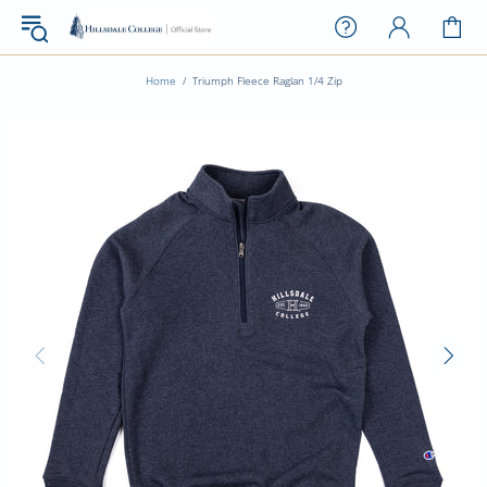
Home
Triumph Fleece Raglan 1/4 Zip