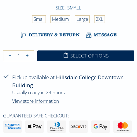
SIZE:
SMALL
Small
Medium
Large
2XL
DELIVERY & RETURN
MESSAGE
SELECT OPTIONS
Pickup available at
Hillsdale College Downtown
Building
Usually ready in 24 hours
View store information
GUARANTEED SAFE CHECKOUT: