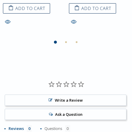
ADD TO CART
ADD TO CART
Write a Review
Ask a Question
Reviews
Questions