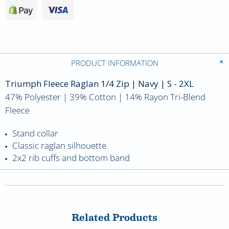
PRODUCT INFORMATION
Triumph Fleece Raglan 1/4 Zip
| Navy | S - 2XL
47% Polyester | 39% Cotton | 14% Rayon Tri-Blend
Fleece
Stand collar
Classic raglan silhouette
2x2 rib cuffs and bottom band
Related Products