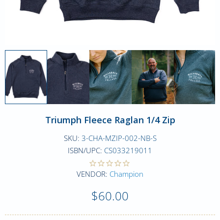
Triumph Fleece Raglan 1/4 Zip
SKU:
3-CHA-MZIP-002-NB-S
ISBN/UPC:
CS033219011
VENDOR:
Champion
$60.00