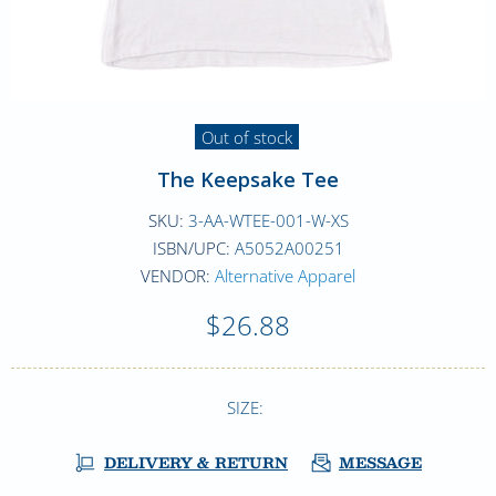
Out of stock
The Keepsake Tee
SKU:
3-AA-WTEE-001-W-XS
ISBN/UPC:
A5052A00251
VENDOR:
Alternative Apparel
$26.88
SIZE:
DELIVERY & RETURN
MESSAGE