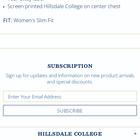
Screen printed Hillsdale College on center chest
FIT:
Women's Slim Fit
SUBSCRIPTION
Sign up for updates and information on new product arrivals
and special discounts.
HILLSDALE COLLEGE