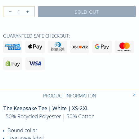
SOLD OUT
GUARANTEED SAFE CHECKOUT:
PRODUCT INFORMATION
The Keepsake Tee | White | XS-2XL
50% Recycled Polyester | 50% Cotton
Bound collar
Tear-away label