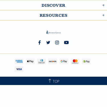
DISCOVER
RESOURCES
TOP