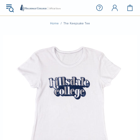
Home
The Keepsake Tee