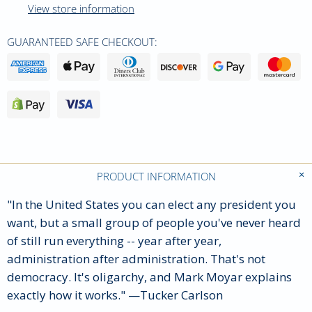
View store information
GUARANTEED SAFE CHECKOUT:
PRODUCT INFORMATION
"In the United States you can elect any president you
want, but a small group of people you've never heard
of still run everything -- year after year,
administration after administration. That's not
democracy. It's oligarchy, and Mark Moyar explains
exactly how it works."
—
Tucker Carlson