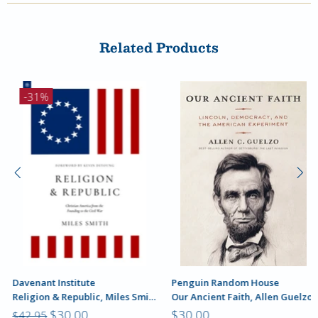
Related Products
-31%
Davenant Institute
Penguin Random House
Religion & Republic, Miles Smith
Our Ancient Faith, Allen Guelzo
$30.00
$30.00
$42.95