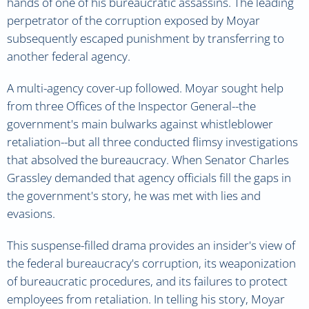
hands of one of his bureaucratic assassins. The leading
perpetrator of the corruption exposed by Moyar
subsequently escaped punishment by transferring to
another federal agency.
A multi-agency cover-up followed. Moyar sought help
from three Offices of the Inspector General--the
government's main bulwarks against whistleblower
retaliation--but all three conducted flimsy investigations
that absolved the bureaucracy. When Senator Charles
Grassley demanded that agency officials fill the gaps in
the government's story, he was met with lies and
evasions.
This suspense-filled drama provides an insider's view of
the federal bureaucracy's corruption, its weaponization
of bureaucratic procedures, and its failures to protect
employees from retaliation. In telling his story, Moyar