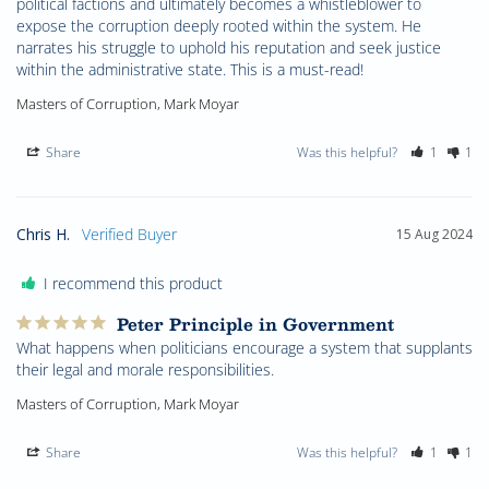
political factions and ultimately becomes a whistleblower to 
expose the corruption deeply rooted within the system. He 
narrates his struggle to uphold his reputation and seek justice 
within the administrative state. This is a must-read!
Masters of Corruption, Mark Moyar
Share
Was this helpful?
1
1
Chris H.
15 Aug 2024
I recommend this product
Peter Principle in Government
What happens when politicians encourage a system that supplants 
their legal and morale responsibilities.
Masters of Corruption, Mark Moyar
Share
Was this helpful?
1
1