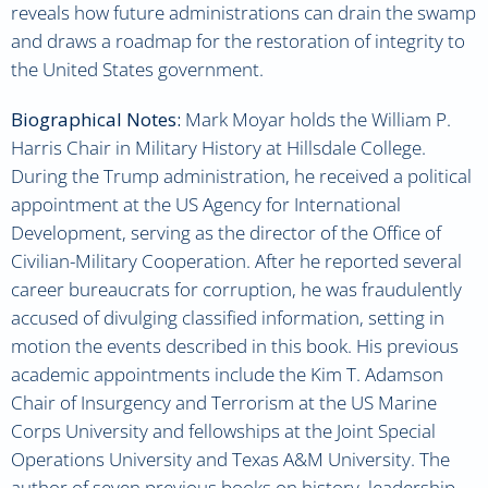
reveals how future administrations can drain the swamp
and draws a roadmap for the restoration of integrity to
the United States government.
Biographical Notes:
Mark Moyar holds the William P.
Harris Chair in Military History at Hillsdale College.
During the Trump administration, he received a political
appointment at the US Agency for International
Development, serving as the director of the Office of
Civilian-Military Cooperation. After he reported several
career bureaucrats for corruption, he was fraudulently
accused of divulging classified information, setting in
motion the events described in this book. His previous
academic appointments include the Kim T. Adamson
Chair of Insurgency and Terrorism at the US Marine
Corps University and fellowships at the Joint Special
Operations University and Texas A&M University. The
author of seven previous books on history, leadership,