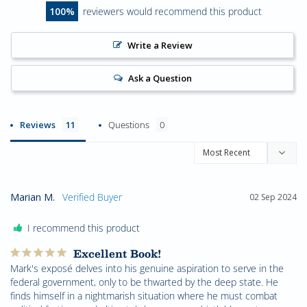
100
reviewers would recommend this product
Write a Review
Ask a Question
Reviews
Questions
Marian M.
02 Sep 2024
I recommend this product
Excellent Book!
Mark's exposé delves into his genuine aspiration to serve in the 
federal government, only to be thwarted by the deep state. He 
finds himself in a nightmarish situation where he must combat 