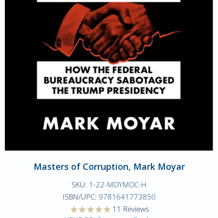
Masters of Corruption, Mark Moyar
SKU:
1-22-MOYMOC-H
ISBN/UPC:
9781641773850
11
Reviews