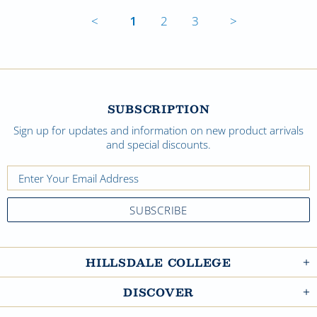
<
1
2
3
>
SUBSCRIPTION
Sign up for updates and information on new product arrivals
and special discounts.
HILLSDALE COLLEGE
DISCOVER