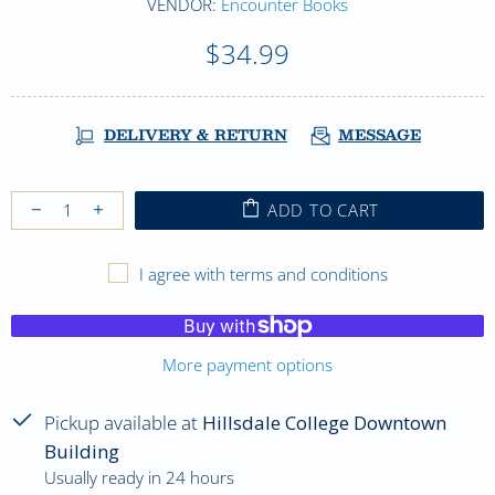
VENDOR:
Encounter Books
$34.99
DELIVERY & RETURN
MESSAGE
ADD TO CART
I agree with terms and conditions
More payment options
Pickup available at
Hillsdale College Downtown
Building
Usually ready in 24 hours