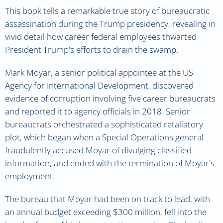
This book tells a remarkable true story of bureaucratic
assassination during the Trump presidency, revealing in
vivid detail how career federal employees thwarted
President Trump's efforts to drain the swamp.
Mark Moyar, a senior political appointee at the US
Agency for International Development, discovered
evidence of corruption involving five career bureaucrats
and reported it to agency officials in 2018. Senior
bureaucrats orchestrated a sophisticated retaliatory
plot, which began when a Special Operations general
fraudulently accused Moyar of divulging classified
information, and ended with the termination of Moyar's
employment.
The bureau that Moyar had been on track to lead, with
an annual budget exceeding $300 million, fell into the