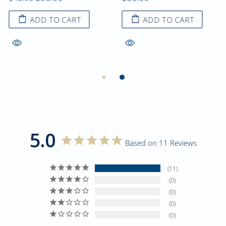
ADD TO CART
ADD TO CART
5.0
Based on 11 Reviews
11
0
0
0
0