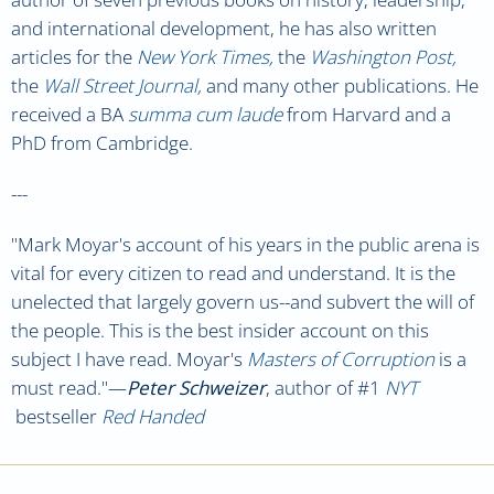
and international development, he has also written
articles for the
New York Times,
the
Washington Post,
the
Wall Street Journal,
and many other publications. He
received a BA
summa cum laude
from Harvard and a
PhD from Cambridge.
---
"Mark Moyar's account of his years in the public arena is
vital for every citizen to read and understand. It is the
unelected that largely govern us--and subvert the will of
the people. This is the best insider account on this
subject I have read. Moyar's
Masters of Corruption
is a
must read."
—
Peter Schweizer
, author of #1
NYT
bestseller
Red Handed