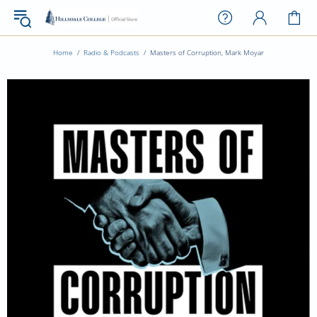
Home
Radio & Podcasts
Masters of Corruption, Mark Moyar