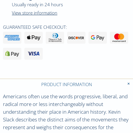
Usually ready in 24 hours
View store information
GUARANTEED SAFE CHECKOUT:
PRODUCT INFORMATION
Americans often use the words progressive, liberal, and
radical more or less interchangeably without
understanding their place in American history. Kevin
Slack describes the distinct aims of the movements they
represent and weighs their consequences for the