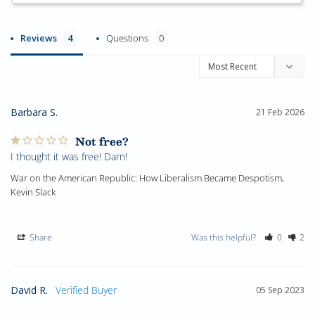
Reviews
Questions
Barbara S.
21 Feb 2026
Not free?
I thought it was free! Darn!
War on the American Republic: How Liberalism Became Despotism,
Kevin Slack
Share
Was this helpful?
0
2
David R.
05 Sep 2023