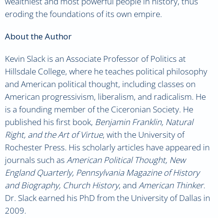
wealthiest and most powerful people in history, thus
eroding the foundations of its own empire.
About the Author
Kevin Slack is an Associate Professor of Politics at
Hillsdale College, where he teaches political philosophy
and American political thought, including classes on
American progressivism, liberalism, and radicalism. He
is a founding member of the Ciceronian Society. He
published his first book,
Benjamin Franklin, Natural
Right, and the Art of Virtue
,
with the University of
Rochester Press. His scholarly articles have appeared in
journals such as
American Political Thought, New
England Quarterly, Pennsylvania Magazine of History
and Biography, Church History
,
and
American Thinker
.
Dr. Slack earned his PhD from the University of Dallas in
2009.