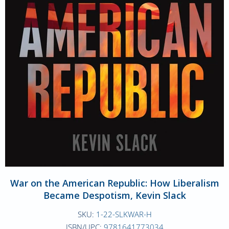
War on the American Republic: How Liberalism
Became Despotism, Kevin Slack
SKU:
1-22-SLKWAR-H
ISBN/UPC:
9781641773034