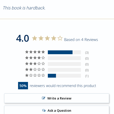
This book is hardback.
4.0
Based on 4 Reviews
3
0
0
0
1
50
reviewers would recommend this product
Write a Review
Ask a Question