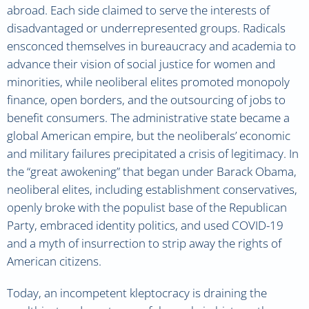
abroad. Each side claimed to serve the interests of
disadvantaged or underrepresented groups. Radicals
ensconced themselves in bureaucracy and academia to
advance their vision of social justice for women and
minorities, while neoliberal elites promoted monopoly
finance, open borders, and the outsourcing of jobs to
benefit consumers. The administrative state became a
global American empire, but the neoliberals’ economic
and military failures precipitated a crisis of legitimacy. In
the “great awokening” that began under Barack Obama,
neoliberal elites, including establishment conservatives,
openly broke with the populist base of the Republican
Party, embraced identity politics, and used COVID-19
and a myth of insurrection to strip away the rights of
American citizens.
Today, an incompetent kleptocracy is draining the