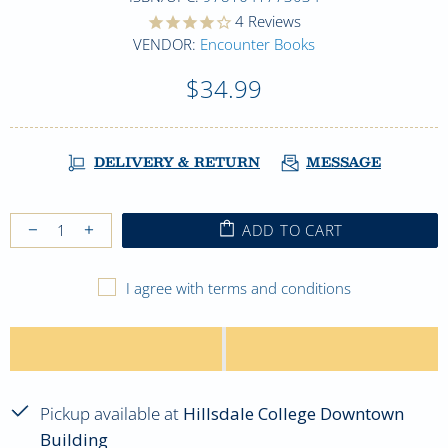
4
Reviews
VENDOR:
Encounter Books
$34.99
DELIVERY & RETURN
MESSAGE
ADD TO CART
I agree with terms and conditions
Pickup available at
Hillsdale College Downtown
Building