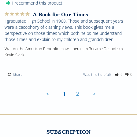
I recommend this product
A Book for Our Times
I graduated High School in 1968. Those and subsequent years 
were a cacophony of clashing views. This book gives me a 
perspective on those times which both helps me understand 
those times and explain to my children and grandchidren.
War on the American Republic: How Liberalism Became Despotism,
Kevin Slack
Share
Was this helpful?
9
0
<
1
2
>
SUBSCRIPTION