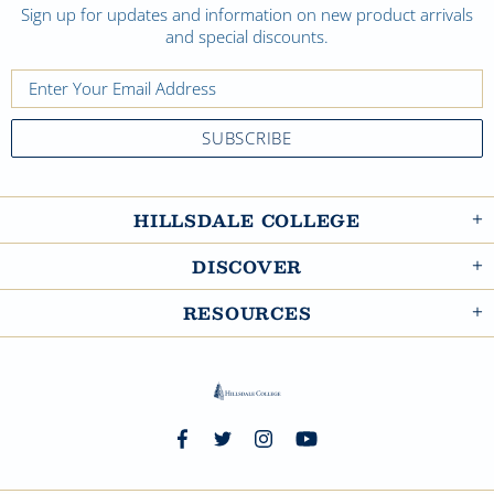
Sign up for updates and information on new product arrivals
and special discounts.
HILLSDALE COLLEGE
DISCOVER
RESOURCES