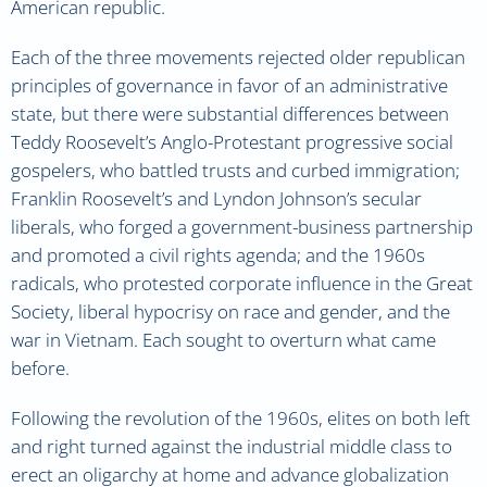
American republic.
Each of the three movements rejected older republican
principles of governance in favor of an administrative
state, but there were substantial differences between
Teddy Roosevelt’s Anglo-Protestant progressive social
gospelers, who battled trusts and curbed immigration;
Franklin Roosevelt’s and Lyndon Johnson’s secular
liberals, who forged a government-business partnership
and promoted a civil rights agenda; and the 1960s
radicals, who protested corporate influence in the Great
Society, liberal hypocrisy on race and gender, and the
war in Vietnam. Each sought to overturn what came
before.
Following the revolution of the 1960s, elites on both left
and right turned against the industrial middle class to
erect an oligarchy at home and advance globalization