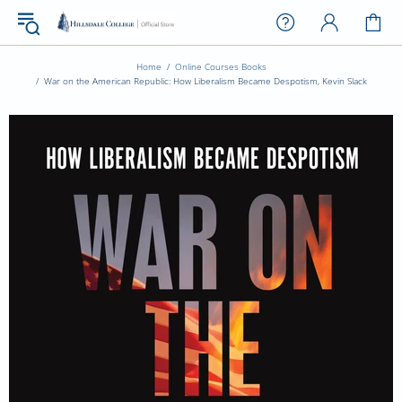
Home
Online Courses Books
War on the American Republic: How Liberalism Became Despotism, Kevin Slack