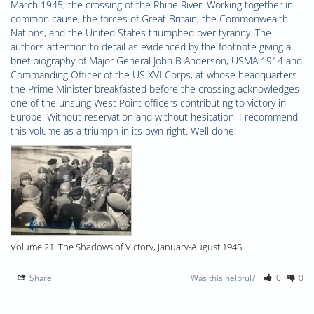
March 1945, the crossing of the Rhine River. Working together in 
common cause, the forces of Great Britain, the Commonwealth 
Nations, and the United States triumphed over tyranny. The 
authors attention to detail as evidenced by the footnote giving a 
brief biography of Major General John B Anderson, USMA 1914 and 
Commanding Officer of the US XVI Corps, at whose headquarters 
the Prime Minister breakfasted before the crossing acknowledges 
one of the unsung West Point officers contributing to victory in 
Europe. Without reservation and without hesitation, I recommend 
this volume as a triumph in its own right. Well done!
Volume 21: The Shadows of Victory, January-August 1945
Share
Was this helpful?
0
0