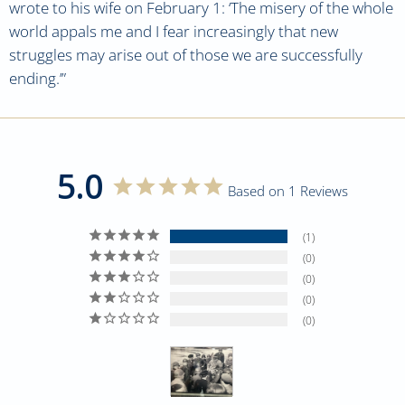
wrote to his wife on February 1: ‘The misery of the whole
world appals me and I fear increasingly that new
struggles may arise out of those we are successfully
ending.’”
5.0
Based on 1 Reviews
1
0
0
0
0