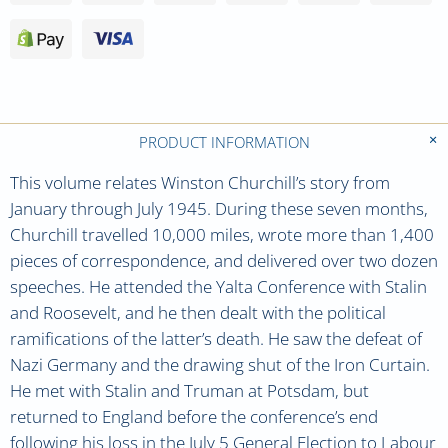
PRODUCT INFORMATION
This volume relates Winston Churchill’s story from
January through July 1945. During these seven months,
Churchill travelled 10,000 miles, wrote more than 1,400
pieces of correspondence, and delivered over two dozen
speeches. He attended the Yalta Conference with Stalin
and Roosevelt, and he then dealt with the political
ramifications of the latter’s death. He saw the defeat of
Nazi Germany and the drawing shut of the Iron Curtain.
He met with Stalin and Truman at Potsdam, but
returned to England before the conference’s end
following his loss in the July 5 General Election to Labour