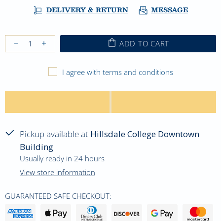
DELIVERY & RETURN
MESSAGE
ADD TO CART
I agree with terms and conditions
Pickup available at
Hillsdale College Downtown
Building
Usually ready in 24 hours
View store information
GUARANTEED SAFE CHECKOUT: