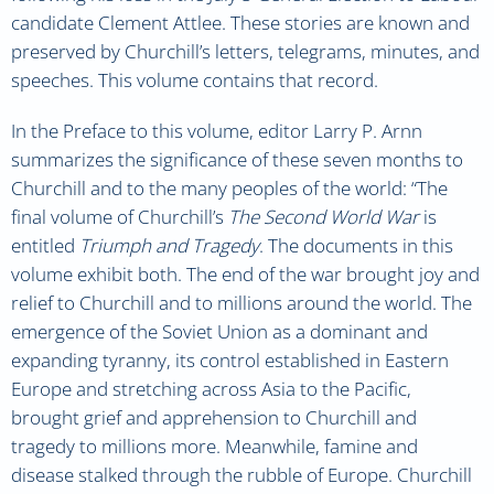
candidate Clement Attlee. These stories are known and
preserved by Churchill’s letters, telegrams, minutes, and
speeches. This volume contains that record.
In the Preface to this volume, editor Larry P. Arnn
summarizes the significance of these seven months to
Churchill and to the many peoples of the world: “The
final volume of Churchill’s
The Second World War
is
entitled
Triumph and Tragedy
. The documents in this
volume exhibit both. The end of the war brought joy and
relief to Churchill and to millions around the world. The
emergence of the Soviet Union as a dominant and
expanding tyranny, its control established in Eastern
Europe and stretching across Asia to the Pacific,
brought grief and apprehension to Churchill and
tragedy to millions more. Meanwhile, famine and
disease stalked through the rubble of Europe. Churchill