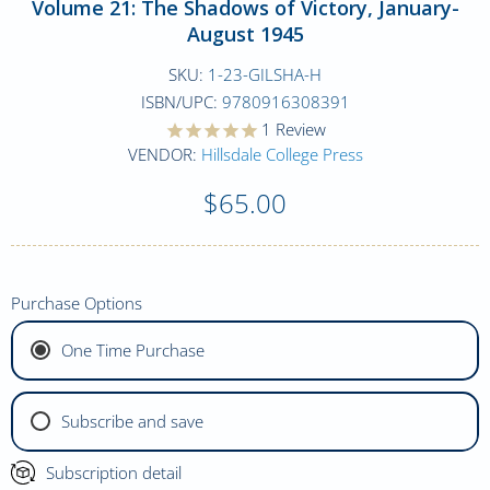
Volume 21: The Shadows of Victory, January-
August 1945
SKU:
1-23-GILSHA-H
ISBN/UPC:
9780916308391
1
Review
VENDOR:
Hillsdale College Press
$65.00
Purchase Options
One Time Purchase
Subscribe and save
Subscription detail