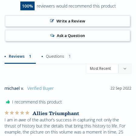
100
reviewers would recommend this product
Write a Review
Ask a Question
Reviews
Questions
michael v.
22 Sep 2022
I recommend this product
Allies Triumphant
I am in awe of the author’s success in capturing not only the 
thrust of history but the details that bring this history to life. For 
example, the picture on this volume was a moment in time, 25 