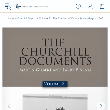
Home
Churchill Project
Volume 21: The Shadows of Victory, January-August 1945