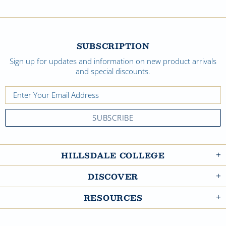
SUBSCRIPTION
Sign up for updates and information on new product arrivals
and special discounts.
HILLSDALE COLLEGE
DISCOVER
RESOURCES