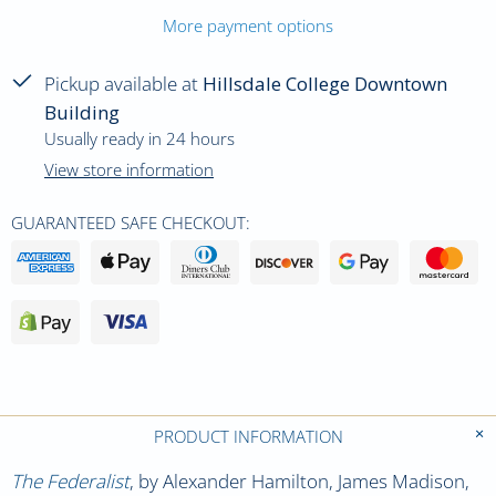
More payment options
Pickup available at
Hillsdale College Downtown
Building
Usually ready in 24 hours
View store information
GUARANTEED SAFE CHECKOUT:
PRODUCT INFORMATION
The Federalist
, by Alexander Hamilton, James Madison,