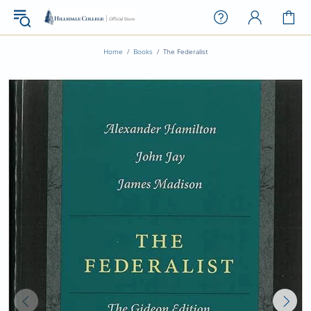
Home
Books
The Federalist