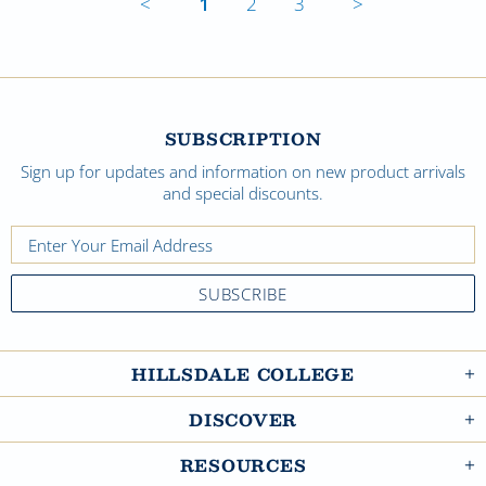
<
1
2
3
>
SUBSCRIPTION
Sign up for updates and information on new product arrivals
and special discounts.
HILLSDALE COLLEGE
DISCOVER
RESOURCES