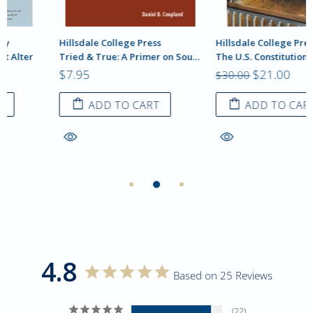
Hillsdale College Press
Hillsdale College Press
Tried & True: A Primer on Sound Pedagogy, Daniel B. Coupland
The U.S. Constitution: A Hillsdale College Reader
$7.95
$21.00
$30.00
ADD TO CART
ADD TO CART
4.8
Based on 25 Reviews
22