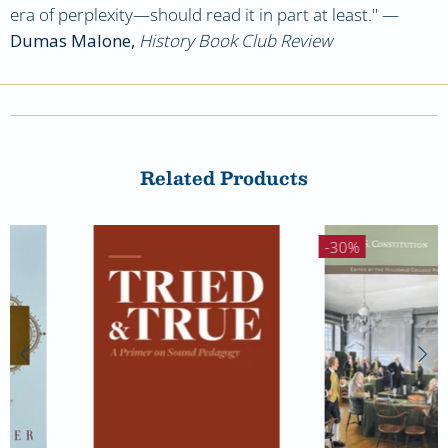
era of perplexity
—should read it in part at least."
—
Dumas Malone,
History Book Club Review
Related Products
-30%