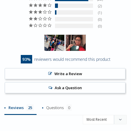
2
1
0
0
93
reviewers would recommend this product
Write a Review
Ask a Question
Reviews
Questions