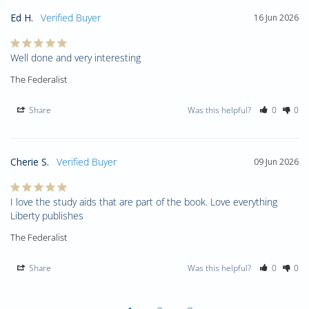
Ed H.
16 Jun 2026
Well done and very interesting
The Federalist
Share
Was this helpful?
0
0
Cherie S.
09 Jun 2026
I love the study aids that are part of the book. Love everything 
Liberty publishes
The Federalist
Share
Was this helpful?
0
0