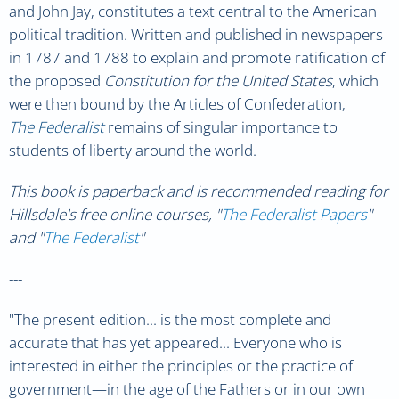
and John Jay, constitutes a text central to the American
political tradition. Written and published in newspapers
in 1787 and 1788 to explain and promote ratification of
the proposed
Constitution for the United States
, which
were then bound by the Articles of Confederation,
The Federalist
remains of singular importance to
students of liberty around the world.
This book is paperback and is recommended reading for
Hillsdale's free online courses, "
The Federalist Papers
"
and "
The Federalist
"
---
"The present edition... is the most complete and
accurate that has yet appeared... Everyone who is
interested in either the principles or the practice of
government
—in the age of the Fathers or in our own