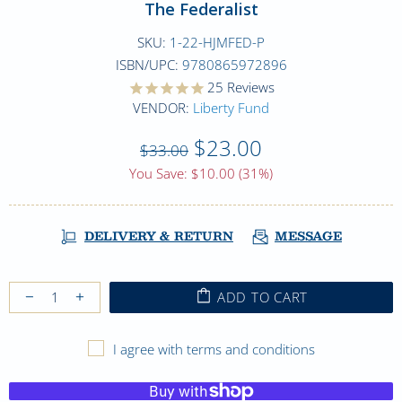
The Federalist
SKU:
1-22-HJMFED-P
ISBN/UPC:
9780865972896
25
Reviews
VENDOR:
Liberty Fund
$23.00
$33.00
You Save: $10.00 (31%)
DELIVERY & RETURN
MESSAGE
ADD TO CART
I agree with terms and conditions