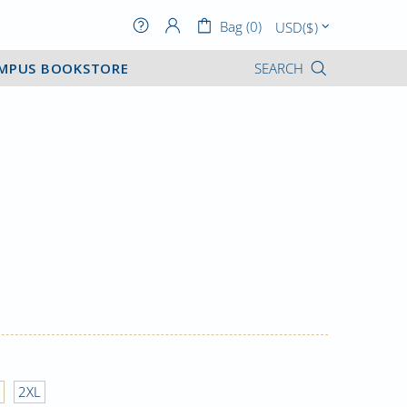
Bag (0)
MPUS BOOKSTORE
SEARCH
2XL