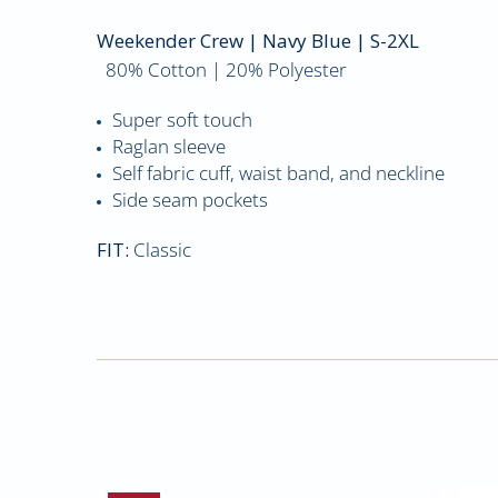
Weekender Crew | Navy Blue | S-2XL
80% Cotton | 20% Polyester
Super soft touch
Raglan sleeve
Self fabric cuff, waist band, and neckline
Side seam pockets
FIT:
Classic