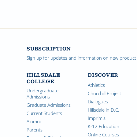
SUBSCRIPTION
Sign up for updates and information on new product a
HILLSDALE
DISCOVER
COLLEGE
Athletics
Undergraduate
Churchill Project
Admissions
Dialogues
Graduate Admissions
Hillsdale in D.C.
Current Students
Imprimis
Alumni
K-12 Education
Parents
Online Courses