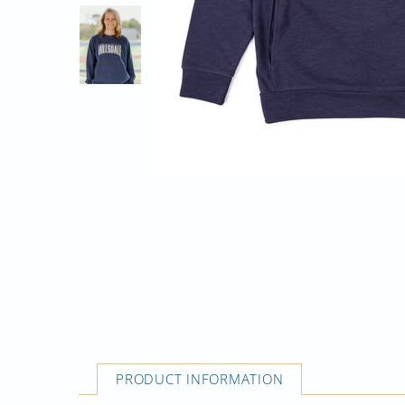
PRODUCT INFORMATION