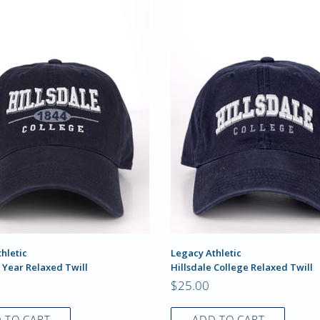
hletic
Legacy Athletic
 Year Relaxed Twill
Hillsdale College Relaxed Twill
$25.00
 TO CART
ADD TO CART