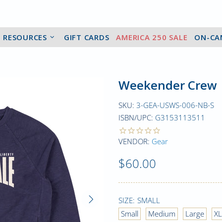
2 RESOURCES
GIFT CARDS
AMERICA 250 SALE
ON-CA
Weekender Crew
SKU:
3-GEA-USWS-006-NB-S
ISBN/UPC:
G3153113511
VENDOR:
Gear
$60.00
SIZE:
SMALL
Small
Medium
Large
XL