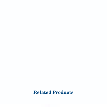
Related Products