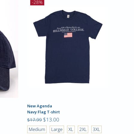
-28%
New Agenda
Champio
Navy Flag T-shirt
Tri-Blend
$13.00
$23.99
$17.99
Medium
Large
XL
2XL
3XL
Small