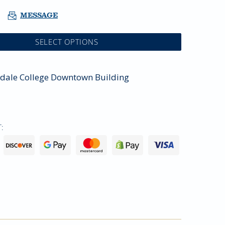
MESSAGE
SELECT OPTIONS
sdale College Downtown Building
: