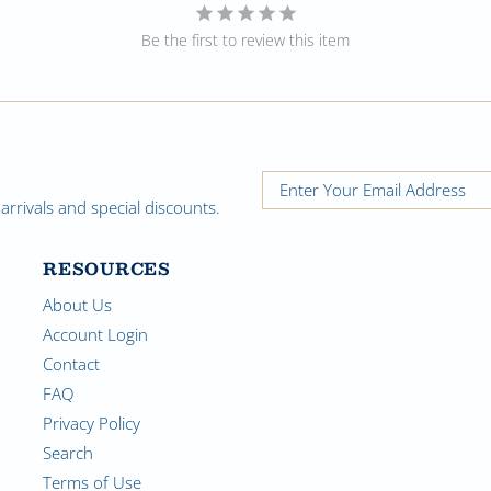
Be the first to review this item
rrivals and special discounts.
RESOURCES
About Us
Account Login
Contact
FAQ
Privacy Policy
Search
Terms of Use