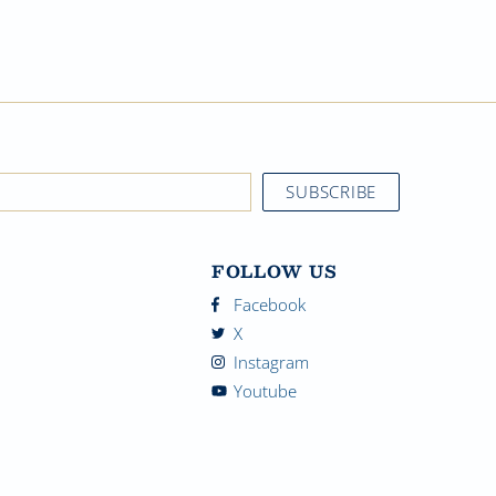
FOLLOW US
Facebook
X
Instagram
Youtube