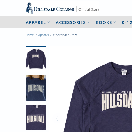
APPAREL
ACCESSORIES
BOOKS
K-1
Home
Apparel
Weekender Crew