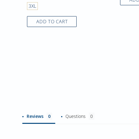
3XL
ADD TO CART
Reviews
Questions