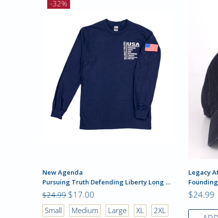
-32%
New Agenda
Legacy At
Pursuing Truth Defending Liberty Long Sleeve
Founding
$17.00
$24.99
$24.99
2XL
Small
Medium
Large
XL
2XL
ADD