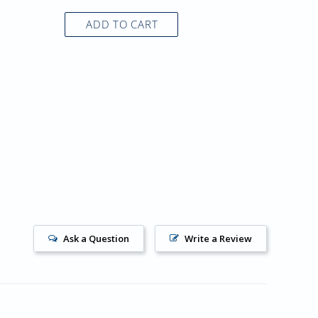
ADD TO CART
AD
Ask a Question
Write a Review