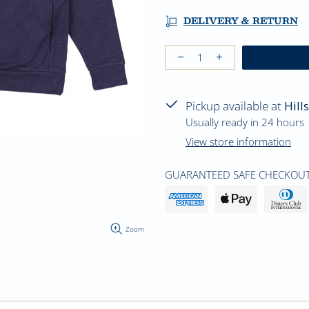
DELIVERY & RETURN
Pickup available at
Hill
Usually ready in 24 hours
View store information
GUARANTEED SAFE CHECKOUT
Zoom