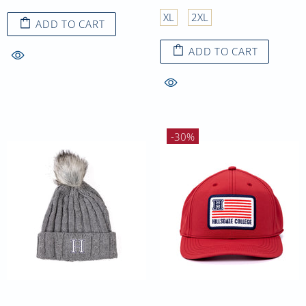
XL
2XL
ADD TO CART
ADD TO CART
-30%