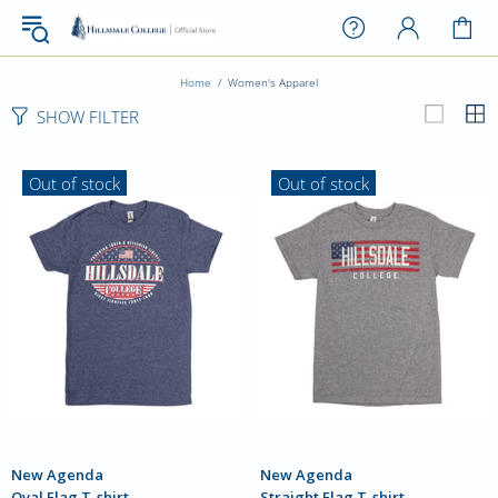
Home
Women's Apparel
SHOW FILTER
Out of stock
Out of stock
New Agenda
New Agenda
Oval Flag T-shirt
Straight Flag T-shirt