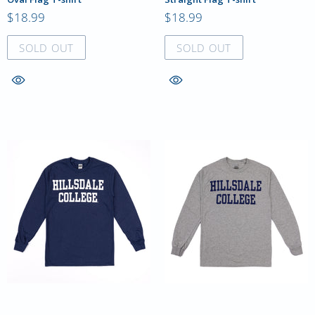
$18.99
$18.99
SOLD OUT
SOLD OUT