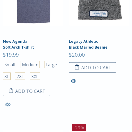
New Agenda
Legacy Athletic
Soft Arch T-shirt
Black Marled Beanie
$19.99
$20.00
Small
Medium
Large
ADD TO CART
XL
2XL
3XL
ADD TO CART
-29%