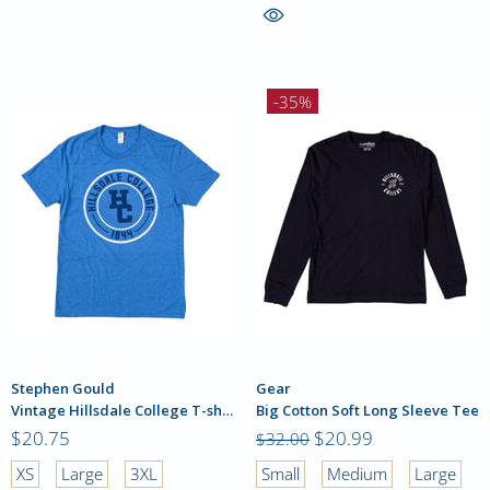
-35%
Stephen Gould
Gear
Vintage Hillsdale College T-shirt
Big Cotton Soft Long Sleeve Tee
$20.75
$20.99
$32.00
XS
Large
3XL
Small
Medium
Large