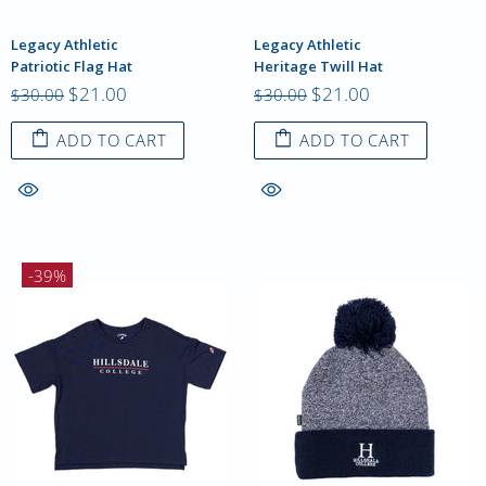
Legacy Athletic
Legacy Athletic
Patriotic Flag Hat
Heritage Twill Hat
$21.00
$21.00
$30.00
$30.00
ADD TO CART
ADD TO CART
-39%