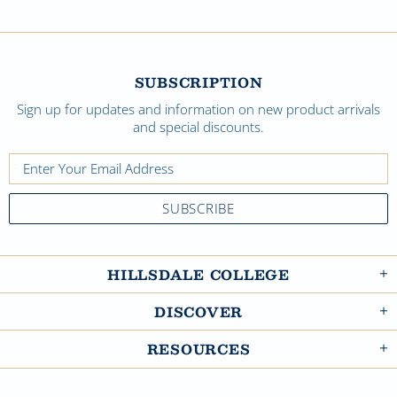
SUBSCRIPTION
Sign up for updates and information on new product arrivals
and special discounts.
HILLSDALE COLLEGE
DISCOVER
RESOURCES