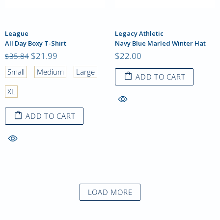
League
Legacy Athletic
All Day Boxy T-Shirt
Navy Blue Marled Winter Hat
$21.99
$22.00
$35.84
Small
Medium
Large
ADD TO CART
XL
ADD TO CART
LOAD MORE