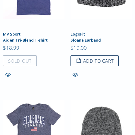
MV Sport
LogoFit
Aiden Tri-Blend T-shirt
Sloane Earband
$18.99
$19.00
SOLD OUT
ADD TO CART