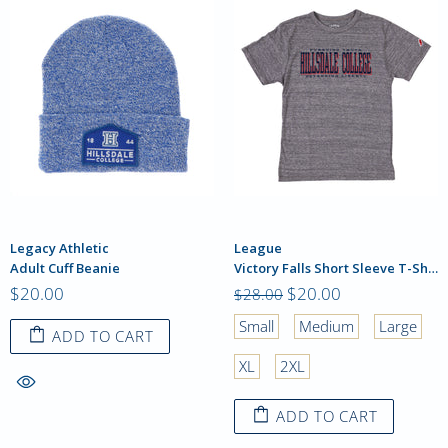
Legacy Athletic
League
Adult Cuff Beanie
Victory Falls Short Sleeve T-Shirt
$20.00
$20.00
$28.00
Small
Medium
Large
ADD TO CART
XL
2XL
ADD TO CART