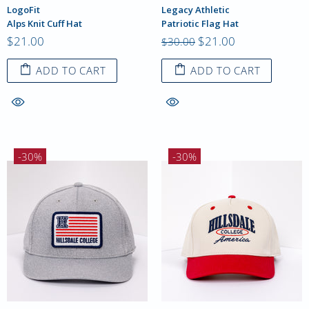
LogoFit
Legacy Athletic
Alps Knit Cuff Hat
Patriotic Flag Hat
$21.00
$21.00
$30.00
ADD TO CART
ADD TO CART
-30%
-30%