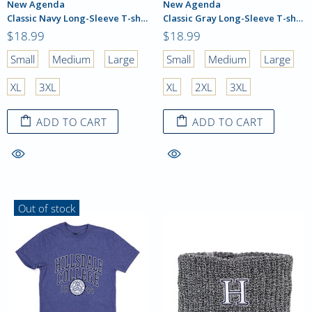
New Agenda
New Agenda
Classic Navy Long-Sleeve T-shirt
Classic Gray Long-Sleeve T-shirt
$18.99
$18.99
Small
Medium
Large
Small
Medium
Large
XL
3XL
XL
2XL
3XL
ADD TO CART
ADD TO CART
Out of stock