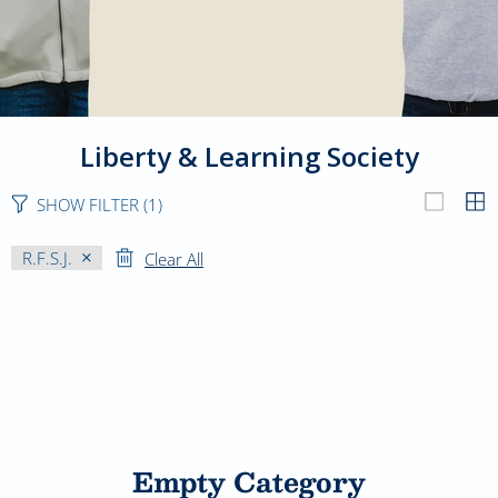
Liberty & Learning Society
SHOW FILTER
(1)
R.F.S.J.
Clear All
Empty Category