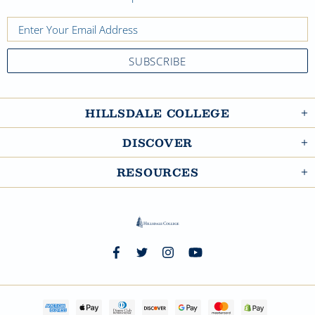
HILLSDALE COLLEGE
DISCOVER
RESOURCES