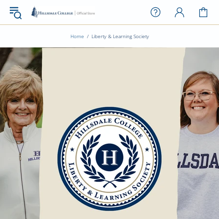
Home
Liberty & Learning Society