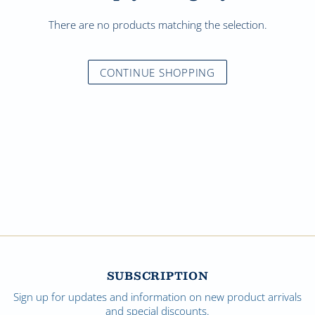
There are no products matching the selection.
CONTINUE SHOPPING
SUBSCRIPTION
Sign up for updates and information on new product arrivals
and special discounts.