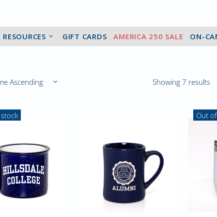
2 RESOURCES
GIFT CARDS
AMERICA 250 SALE
ON-CA
Showing 7 results
 stock
Out of