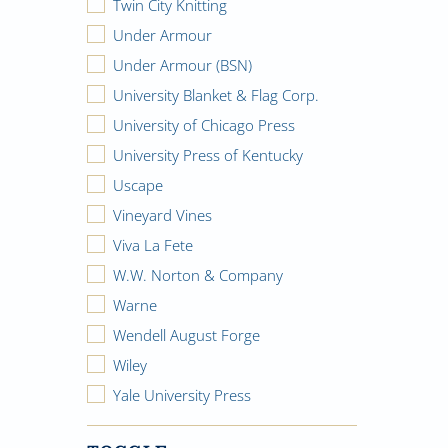
Twin City Knitting
Under Armour
Under Armour (BSN)
University Blanket & Flag Corp.
University of Chicago Press
University Press of Kentucky
Uscape
Vineyard Vines
Viva La Fete
W.W. Norton & Company
Warne
Wendell August Forge
Wiley
Yale University Press