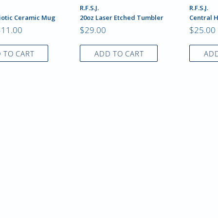
R.F.S.J.
R.F.S.J.
iotic Ceramic Mug
20oz Laser Etched Tumbler
Central 
$11.00
$29.00
$25.00
 TO CART
ADD TO CART
ADD