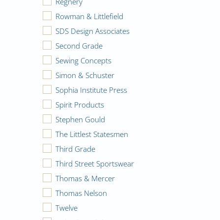
Regnery
Rowman & Littlefield
SDS Design Associates
Second Grade
Sewing Concepts
Simon & Schuster
Sophia Institute Press
Spirit Products
Stephen Gould
The Littlest Statesmen
Third Grade
Third Street Sportswear
Thomas & Mercer
Thomas Nelson
Twelve