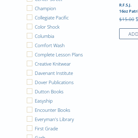
R.F.S.J.
Champion
16oz Patr
Collegiate Pacific
$15.00
Color Shock
ADD
Columbia
Comfort Wash
Complete Lesson Plans
Creative Knitwear
Davenant Institute
Dover Publications
Dutton Books
Easyship
Encounter Books
Everyman's Library
First Grade
Garb