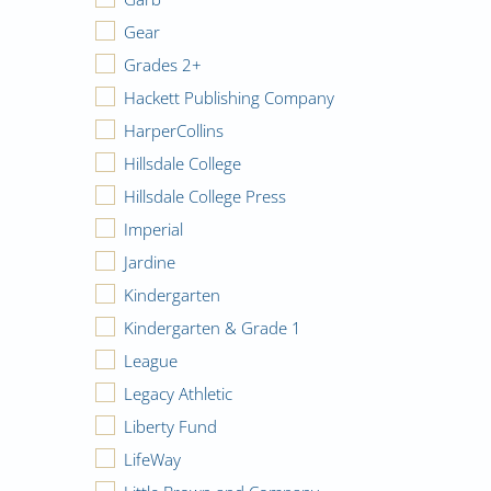
Gear
Grades 2+
Hackett Publishing Company
HarperCollins
Hillsdale College
Hillsdale College Press
Imperial
Jardine
Kindergarten
Kindergarten & Grade 1
League
Legacy Athletic
Liberty Fund
LifeWay