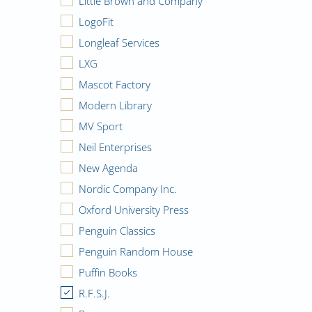
Little Brown and Company
LogoFit
Longleaf Services
LXG
Mascot Factory
Modern Library
MV Sport
Neil Enterprises
New Agenda
Nordic Company Inc.
Oxford University Press
Penguin Classics
Penguin Random House
Puffin Books
R.F.S.J.