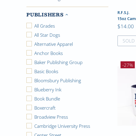
R.F.S.J.
PUBLISHERS
15oz Cam
$14.00
All Grades
All Star Dogs
SOLD
Alternative Apparel
Anchor Books
Baker Publishing Group
-27%
Basic Books
Bloomsbury Publishing
Blueberry Ink
Book Bundle
Boxercraft
Broadview Press
Cambridge University Press
Center Street