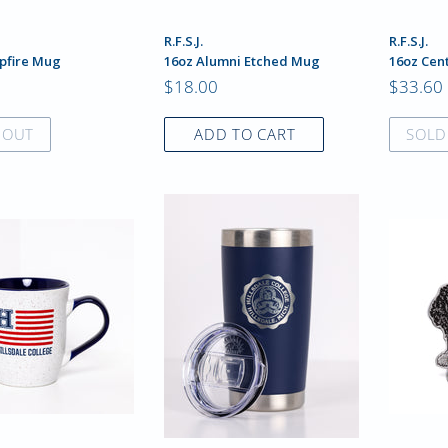
R.F.S.J.
R.F.S.J.
pfire Mug
16oz Alumni Etched Mug
16oz Cen
$18.00
$33.60
 OUT
ADD TO CART
SOLD