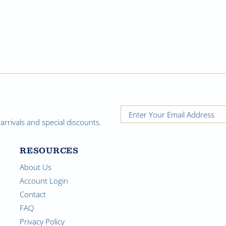
rrivals and special discounts.
RESOURCES
About Us
Account Login
Contact
FAQ
Privacy Policy