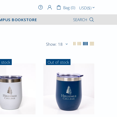
Bag (0)
MPUS BOOKSTORE
SEARCH
Show:
 stock
Out of stock