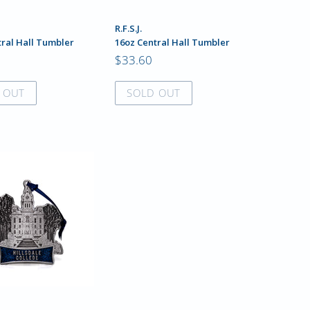
R.F.S.J.
tral Hall Tumbler
16oz Central Hall Tumbler
$33.60
 OUT
SOLD OUT