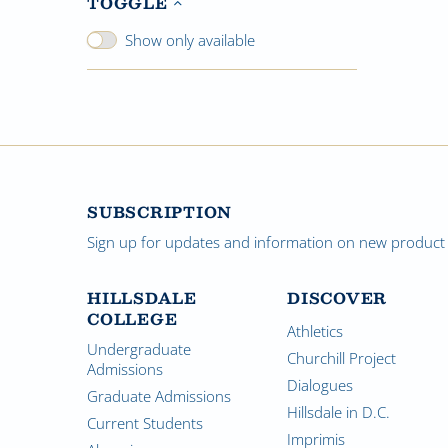
TOGGLE
Show only available
SUBSCRIPTION
Sign up for updates and information on new product a
HILLSDALE
DISCOVER
COLLEGE
Athletics
Undergraduate
Churchill Project
Admissions
Dialogues
Graduate Admissions
Hillsdale in D.C.
Current Students
Imprimis