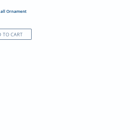
Hall Ornament
 TO CART