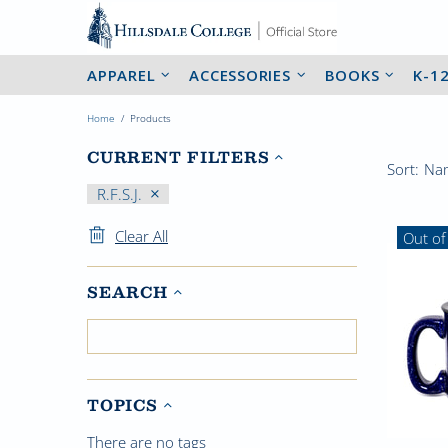
APPAREL
ACCESSORIES
BOOKS
K-1
Home
Products
CURRENT FILTERS
Sort:
R.F.S.J.
Clear All
Out of
SEARCH
TOPICS
There are no tags