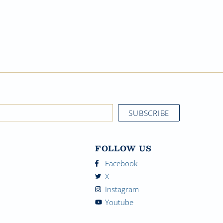
FOLLOW US
Facebook
X
Instagram
Youtube